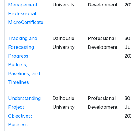
Management
University
Development
20
Professional
MicroCertificate
Tracking and
Dalhousie
Professional
30
Forecasting
University
Development
Ju
Progress:
20
Budgets,
Baselines, and
Timelines
Understanding
Dalhousie
Professional
30
Project
University
Development
Ju
Objectives:
20
Business