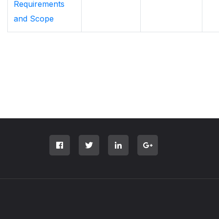
Requirements
and Scope