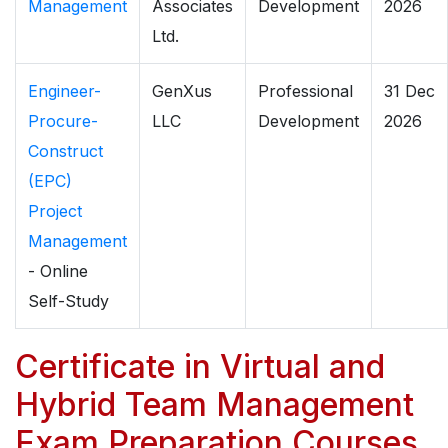
Management
Associates
Development
2026
Ltd.
Engineer-
GenXus
Professional
31 Dec
Procure-
LLC
Development
2026
Construct
(EPC)
Project
Management
- Online
Self-Study
Certificate in Virtual and
Hybrid Team Management
Exam Preparation Courses