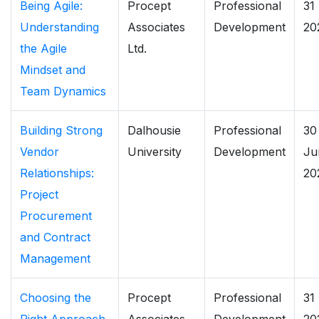
Being Agile:
Procept
Professional
31
Understanding
Associates
Development
20
the Agile
Ltd.
Mindset and
Team Dynamics
Building Strong
Dalhousie
Professional
30
Vendor
University
Development
Ju
Relationships:
20
Project
Procurement
and Contract
Management
Choosing the
Procept
Professional
31