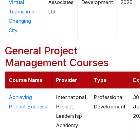
Virtual
Associates
Development
2026
Teams in a
Ltd.
Changing
City
General Project
Management Courses
Course Name
Provider
Type
Ex
Achieving
International
Professional
30
Project Success
Project
Development
Ju
Leadership
20
Academy