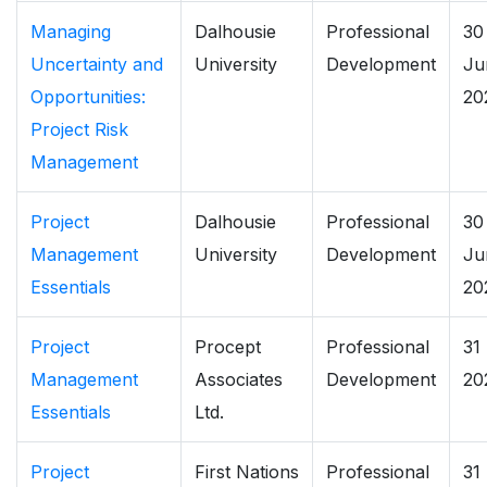
Managing
Dalhousie
Professional
30
Uncertainty and
University
Development
Ju
Opportunities:
20
Project Risk
Management
Project
Dalhousie
Professional
30
Management
University
Development
Ju
Essentials
20
Project
Procept
Professional
31
Management
Associates
Development
20
Essentials
Ltd.
Project
First Nations
Professional
31