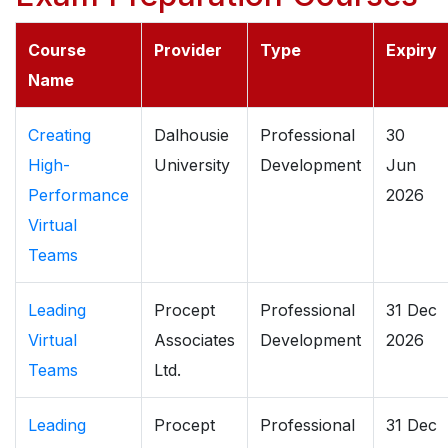
Course
Provider
Type
Expiry
Name
Creating
Dalhousie
Professional
30
High-
University
Development
Jun
Performance
2026
Virtual
Teams
Leading
Procept
Professional
31 Dec
Virtual
Associates
Development
2026
Teams
Ltd.
Leading
Procept
Professional
31 Dec