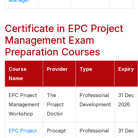
Manager
Certificate in EPC Project
Management Exam
Preparation Courses
Course
Provider
Type
Expiry
Name
EPC Project
The
Professional
31 Dec
Management
Project
Development
2026
Workshop
Doctor
EPC Project
Procept
Professional
31 Dec