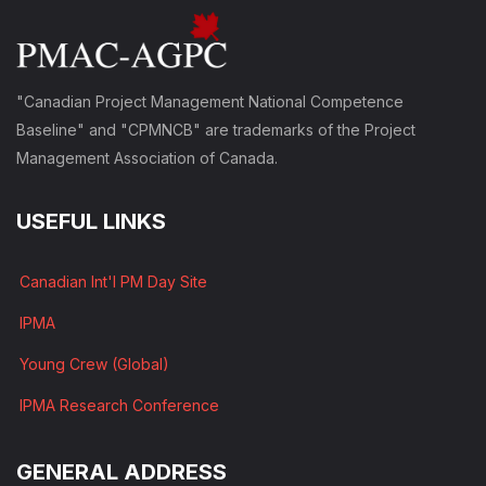
"Canadian Project Management National Competence
Baseline" and "CPMNCB" are trademarks of the Project
Management Association of Canada.
USEFUL LINKS
Canadian Int'l PM Day Site
IPMA
Young Crew (Global)
IPMA Research Conference
GENERAL ADDRESS