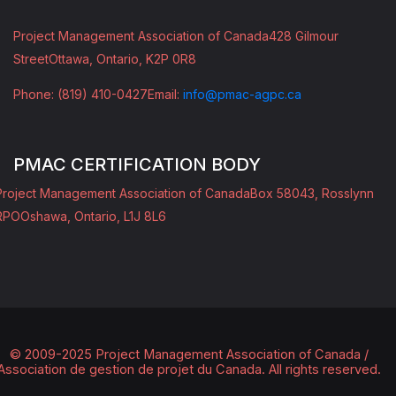
Project Management Association of Canada
428 Gilmour
Street
Ottawa, Ontario, K2P 0R8
Phone: (819) 410-0427
Email:
info@pmac-agpc.ca
PMAC CERTIFICATION BODY
Project Management Association of Canada
Box 58043, Rosslynn
RPO
Oshawa, Ontario, L1J 8L6
© 2009-2025 Project Management Association of Canada /
Association de gestion de projet du Canada.
All rights reserved.