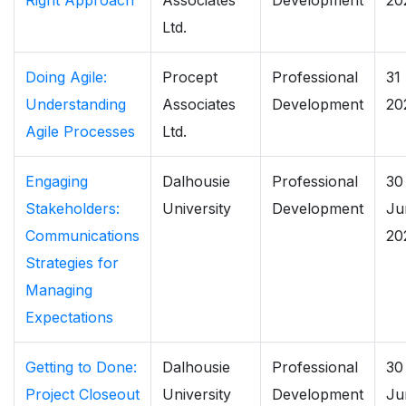
Right Approach
Associates
Development
20
Ltd.
Doing Agile:
Procept
Professional
31
Understanding
Associates
Development
20
Agile Processes
Ltd.
Engaging
Dalhousie
Professional
30
Stakeholders:
University
Development
Ju
Communications
20
Strategies for
Managing
Expectations
Getting to Done:
Dalhousie
Professional
30
Project Closeout
University
Development
Ju