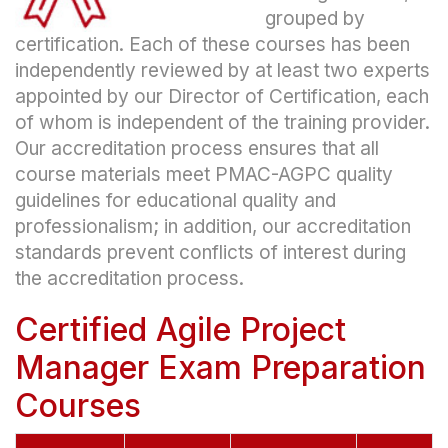
grouped by
certification. Each of these courses has been
independently reviewed by at least two experts
appointed by our Director of Certification, each
of whom is independent of the training provider.
Our accreditation process ensures that all
course materials meet PMAC-AGPC quality
guidelines for educational quality and
professionalism; in addition, our accreditation
standards prevent conflicts of interest during
the accreditation process.
Certified Agile Project
Manager Exam Preparation
Courses