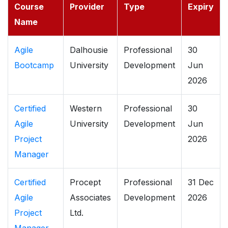
Course
Provider
Type
Expiry
Name
Agile
Dalhousie
Professional
30
Bootcamp
University
Development
Jun
2026
Certified
Western
Professional
30
Agile
University
Development
Jun
Project
2026
Manager
Certified
Procept
Professional
31 Dec
Agile
Associates
Development
2026
Project
Ltd.