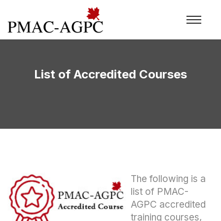
List of Accredited Courses
The following is a
list of PMAC-
AGPC accredited
training courses,