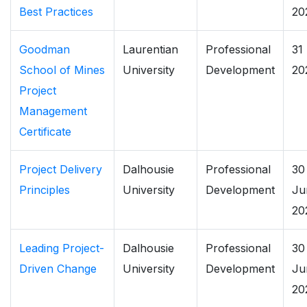
Best Practices
20
Goodman
Laurentian
Professional
31
School of Mines
University
Development
20
Project
Management
Certificate
Project Delivery
Dalhousie
Professional
30
Principles
University
Development
Ju
20
Leading Project-
Dalhousie
Professional
30
Driven Change
University
Development
Ju
20