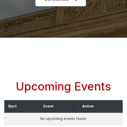
Upcoming Events
Start
Event
Action
No upcoming events found.