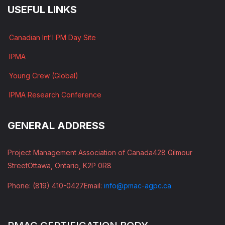
USEFUL LINKS
Canadian Int'l PM Day Site
IPMA
Young Crew (Global)
IPMA Research Conference
GENERAL ADDRESS
Project Management Association of Canada
428 Gilmour
Street
Ottawa, Ontario, K2P 0R8
Phone: (819) 410-0427
Email:
info@pmac-agpc.ca