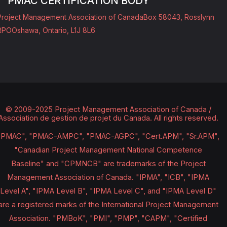
PMAC CERTIFICATION BODY
Project Management Association of Canada
Box 58043, Rosslynn
RPO
Oshawa, Ontario, L1J 8L6
© 2009-2025 Project Management Association of Canada /
Association de gestion de projet du Canada.
All rights reserved.
"PMAC", "PMAC-AMPC", "PMAC-AGPC", "Cert.APM", "Sr.APM",
"Canadian Project Management National Competence
Baseline" and "CPMNCB" are trademarks of the Project
Management Association of Canada. "IPMA", "ICB", "IPMA
Level A", "IPMA Level B", "IPMA Level C", and "IPMA Level D"
are a registered marks of the International Project Management
Association. "PMBoK", "PMI", "PMP", "CAPM", "Certified