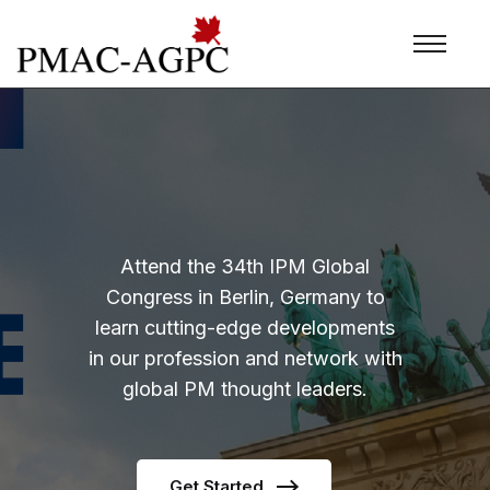
Attend the 34th IPM Global
Congress in Berlin, Germany to
learn cutting-edge developments
in our profession and network with
global PM thought leaders.
Get Started