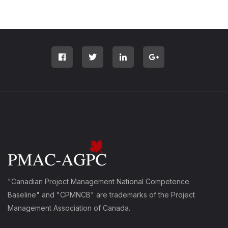
"Canadian Project Management National Competence
Baseline" and "CPMNCB" are trademarks of the Project
Management Association of Canada.