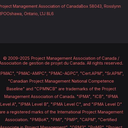
Project Management Association of Canada
Box 58043, Rosslynn
RPO
Oshawa, Ontario, L1J 8L6
© 2009-2025 Project Management Association of Canada /
Association de gestion de projet du Canada.
All rights reserved.
"PMAC", "PMAC-AMPC", "PMAC-AGPC", "Cert.APM", "Sr.APM",
"Canadian Project Management National Competence
Baseline" and "CPMNCB" are trademarks of the Project
Management Association of Canada. "IPMA", "ICB", "IPMA
Level A", "IPMA Level B", "IPMA Level C", and "IPMA Level D"
are a registered marks of the International Project Management
Association. "PMBoK", "PMI", "PMP", "CAPM", "Certified
Associate in Project Management", "OPM3", "PgMP", "Project