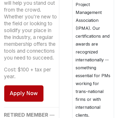
will help you stand out
Project
from the crowd.
Management
Whether you're new to
Association
the field or looking to
(IPMA). Our
solidify your place in
certifications and
the industry, a regular
membership offers the
awards are
tools and connections
recognized
you need to succeed.
internationally --
something
Cost: $100 + tax per
essential for PMs
year.
working for
trans-national
firms or with
international
RETIRED MEMBER
—
clients.