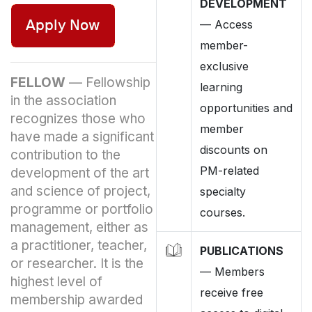
DEVELOPMENT
—
Access
member-
exclusive
FELLOW
—
Fellowship
learning
in the association
opportunities and
recognizes those who
member
have made a significant
discounts on
contribution to the
PM-related
development of the art
and science of project,
specialty
programme or portfolio
courses.
management, either as
a practitioner, teacher,
PUBLICATIONS
or researcher. It is the
—
Members
highest level of
receive free
membership awarded