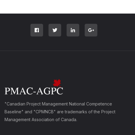
"Canadian Project Management National Competence
Baseline" and "CPMNCB" are trademarks of the Project
Management Association of Canada.