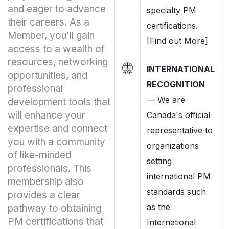
and eager to advance
specialty PM
their careers. As a
certifications.
Member, you'll gain
[Find out More]
access to a wealth of
resources, networking
INTERNATIONAL
opportunities, and
RECOGNITION
professional
—
We are
development tools that
will enhance your
Canada's official
expertise and connect
representative to
you with a community
organizations
of like-minded
setting
professionals. This
international PM
membership also
standards such
provides a clear
as the
pathway to obtaining
PM certifications that
International