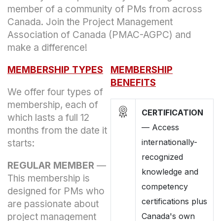
member of a community of PMs from across
Canada. Join the Project Management
Association of Canada (PMAC-AGPC) and
make a difference!
MEMBERSHIP TYPES
MEMBERSHIP
BENEFITS
We offer four types of
membership, each of
CERTIFICATION
which lasts a full 12
—
Access
months from the date it
internationally-
starts:
recognized
REGULAR MEMBER
—
knowledge and
This membership is
competency
designed for PMs who
certifications plus
are passionate about
project management
Canada's own