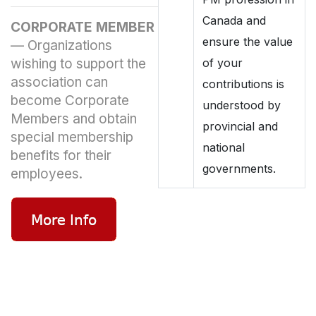
Canada and
CORPORATE MEMBER
ensure the value
—
Organizations
wishing to support the
of your
association can
contributions is
become Corporate
understood by
Members and obtain
provincial and
special membership
national
benefits for their
governments.
employees.