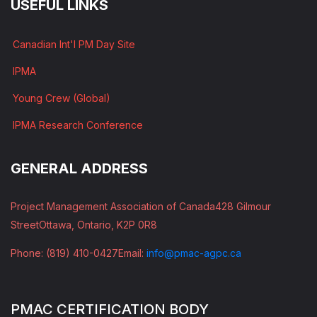
USEFUL LINKS
Canadian Int'l PM Day Site
IPMA
Young Crew (Global)
IPMA Research Conference
GENERAL ADDRESS
Project Management Association of Canada
428 Gilmour
Street
Ottawa, Ontario, K2P 0R8
Phone: (819) 410-0427
Email:
info@pmac-agpc.ca
PMAC CERTIFICATION BODY