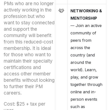
PMs who are no longer
actively working in the
NETWORKING &
profession but who
MENTORSHIP
want to stay connected
—
Join an active
and support the
community of
community will benefit
peers from
from this reduced-cost
across the
membership. It is ideal
for those who want to
country (and
maintain their specialty
around the
certifications and
world). Learn,
access other member
play, and grow
benefits without looking
together through
to further their PM
online and in-
careers.
person events
Cost: $25 + tax per
such as