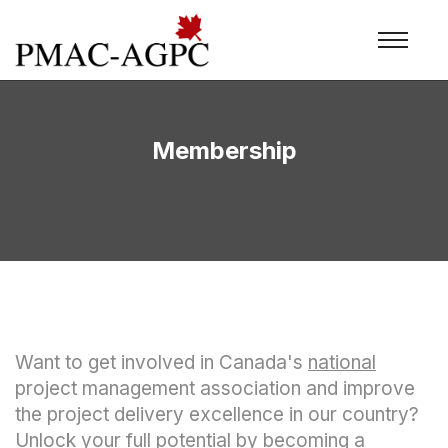
Membership
Want to get involved in Canada's
national
project management association and improve
the project delivery excellence in our country?
Unlock your full potential by becoming a