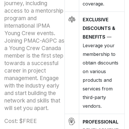
journey, including
coverage.
access to a mentorship
program and
EXCLUSIVE
international IPMA
DISCOUNTS &
Young Crew events.
BENEFITS
—
Joining PMAC-AGPC as
Leverage your
a Young Crew Canada
membership to
member is the first step
towards a successful
obtain discounts
career in project
on various
management. Engage
products and
with the industry early
services from
and start building the
third-party
network and skills that
vendors.
will set you apart.
Cost: $FREE
PROFESSIONAL