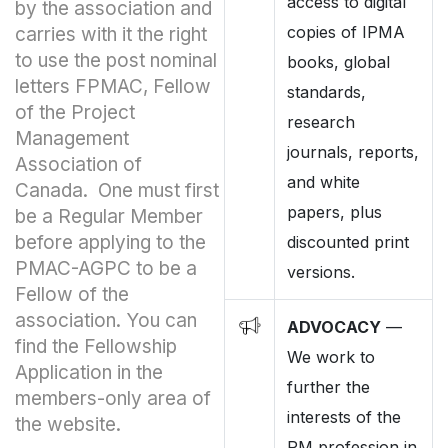
access to digital
by the association and
copies of IPMA
carries with it the right
to use the post nominal
books, global
letters FPMAC, Fellow
standards,
of the Project
research
Management
journals, reports,
Association of
and white
Canada. One must first
papers, plus
be a Regular Member
before applying to the
discounted print
PMAC-AGPC to be a
versions.
Fellow of the
association. You can
ADVOCACY
—
find the Fellowship
We work to
Application in the
further the
members-only area of
interests of the
the website.
PM profession in