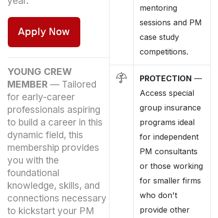
year.
mentoring
sessions and PM
case study
competitions.
YOUNG CREW
PROTECTION
—
MEMBER
—
Tailored
Access special
for early-career
group insurance
professionals aspiring
to build a career in this
programs ideal
dynamic field, this
for independent
membership provides
PM consultants
you with the
or those working
foundational
for smaller firms
knowledge, skills, and
who don't
connections necessary
provide other
to kickstart your PM