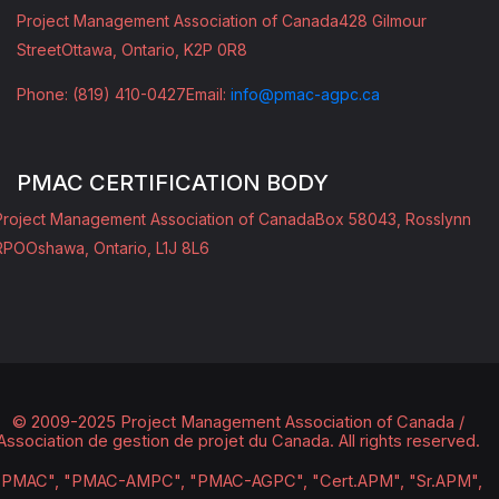
Project Management Association of Canada
428 Gilmour
Street
Ottawa, Ontario, K2P 0R8
Phone: (819) 410-0427
Email:
info@pmac-agpc.ca
PMAC CERTIFICATION BODY
Project Management Association of Canada
Box 58043, Rosslynn
RPO
Oshawa, Ontario, L1J 8L6
© 2009-2025 Project Management Association of Canada /
Association de gestion de projet du Canada.
All rights reserved.
"PMAC", "PMAC-AMPC", "PMAC-AGPC", "Cert.APM", "Sr.APM",