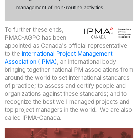
management of non-routine activities
To further these ends,
PMAC-AGPC has been
appointed as Canada's official representative
to the
International Project Management
Association (IPMA)
, an international body
bringing together national PM associations from
around the world to set international standards
of practice; to assess and certify people and
organizations against these standards; and to
recognize the best well-managed projects and
top project managers in the world. We are also
called IPMA-Canada.