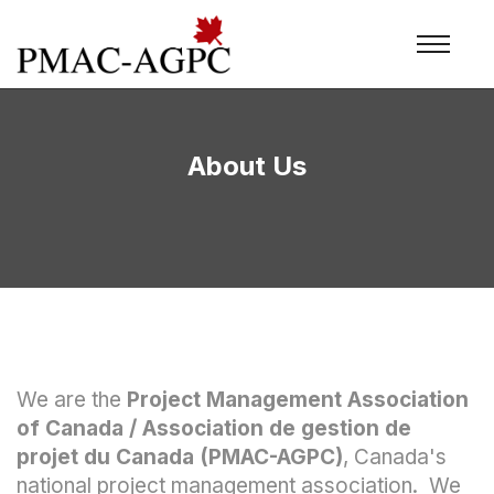
About Us
We are the
Project Management Association
of Canada / Association de gestion de
projet du Canada (PMAC-AGPC)
, Canada's
national project management association. We