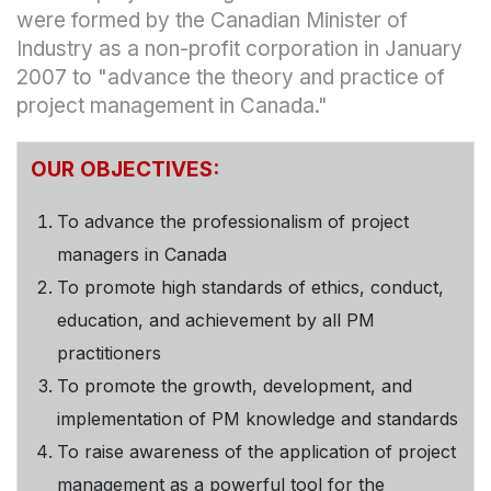
were formed by the Canadian Minister of
Industry as a non-profit corporation in January
2007 to "advance the theory and practice of
project management in Canada."
OUR OBJECTIVES:
To advance the professionalism of project
managers in Canada
To promote high standards of ethics, conduct,
education, and achievement by all PM
practitioners
To promote the growth, development, and
implementation of PM knowledge and standards
To raise awareness of the application of project
management as a powerful tool for the