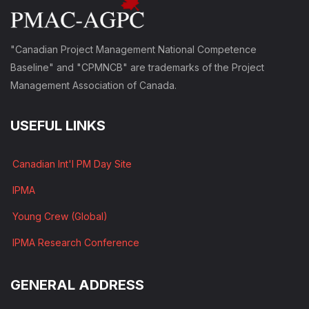
"Canadian Project Management National Competence
Baseline" and "CPMNCB" are trademarks of the Project
Management Association of Canada.
USEFUL LINKS
Canadian Int'l PM Day Site
IPMA
Young Crew (Global)
IPMA Research Conference
GENERAL ADDRESS