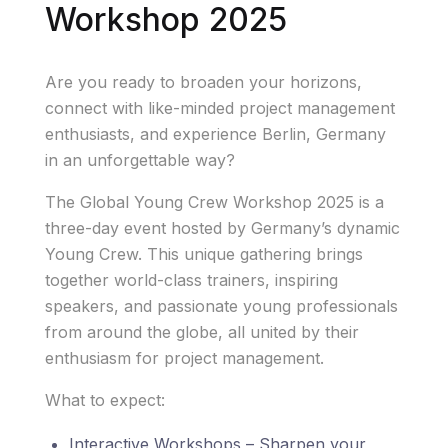
Workshop 2025
Are you ready to broaden your horizons,
connect with like-minded project management
enthusiasts, and experience Berlin, Germany
in an unforgettable way?
The Global Young Crew Workshop 2025 is a
three-day event hosted by Germany’s dynamic
Young Crew. This unique gathering brings
together world-class trainers, inspiring
speakers, and passionate young professionals
from around the globe, all united by their
enthusiasm for project management.
What to expect:
Interactive Workshops – Sharpen your