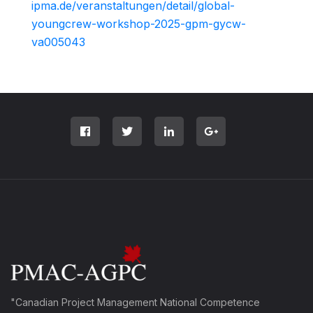
ipma.de/veranstaltungen/detail/global-
youngcrew-workshop-2025-gpm-gycw-
va005043
"Canadian Project Management National Competence