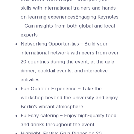
skills with international trainers and hands-
on learning experiences
Engaging Keynotes
– Gain insights from both global and local
experts
Networking Opportunities – Build your
international network with peers from over
20 countries during the event, at the gala
dinner, cocktail events, and interactive
activities
Fun Outdoor Experience – Take the
workshop beyond the university and enjoy
Berlin’s vibrant atmosphere
Full-day catering – Enjoy high-quality food
and drinks throughout the event
Highlight: Festive Gala Dinner on 20