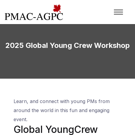
2025 Global Young Crew Workshop
Learn, and connect with young PMs from
around the world in this fun and engaging
event.
Global YoungCrew