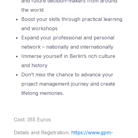
and future decision-makers from around
the world
Boost your skills through practical learning
and workshops
Expand your professional and personal
network – nationally and internationally
Immerse yourself in Berlin’s rich culture
and history
Don’t miss the chance to advance your
project management journey and create
lifelong memories.
Cost: 355 Euros
Details and Registration:
https://www.gpm-