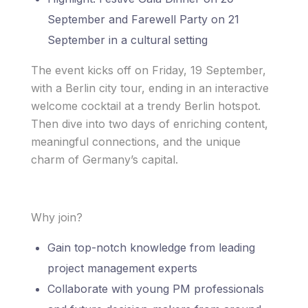
September and Farewell Party on 21
September in a cultural setting
The event kicks off on Friday, 19 September,
with a Berlin city tour, ending in an interactive
welcome cocktail at a trendy Berlin hotspot.
Then dive into two days of enriching content,
meaningful connections, and the unique
charm of Germany’s capital.
Why join?
Gain top-notch knowledge from leading
project management experts
Collaborate with young PM professionals