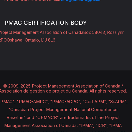
PMAC CERTIFICATION BODY
Project Management Association of Canada
Box 58043, Rosslynn
RPO
Oshawa, Ontario, L1J 8L6
© 2009-2025 Project Management Association of Canada /
Association de gestion de projet du Canada.
All rights reserved.
"PMAC", "PMAC-AMPC", "PMAC-AGPC", "Cert.APM", "Sr.APM",
"Canadian Project Management National Competence
Baseline" and "CPMNCB" are trademarks of the Project
Management Association of Canada. "IPMA", "ICB", "IPMA