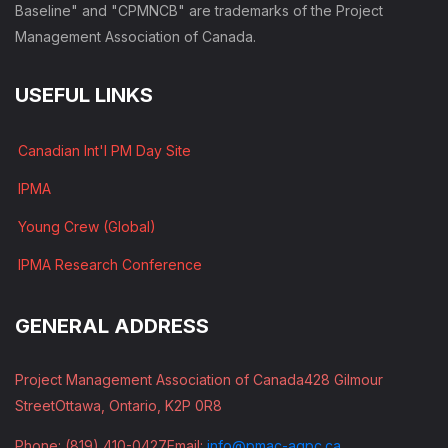
Baseline" and "CPMNCB" are trademarks of the Project
Management Association of Canada.
USEFUL LINKS
Canadian Int'l PM Day Site
IPMA
Young Crew (Global)
IPMA Research Conference
GENERAL ADDRESS
Project Management Association of Canada
428 Gilmour
Street
Ottawa, Ontario, K2P 0R8
Phone: (819) 410-0427
Email:
info@pmac-agpc.ca