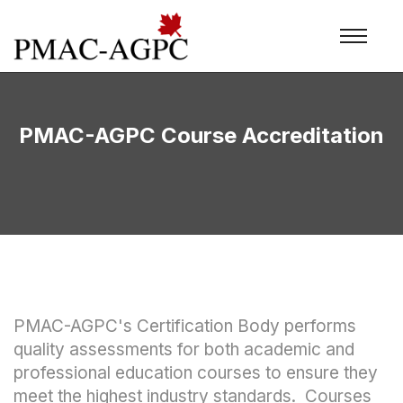
PMAC-AGPC Course Accreditation
PMAC-AGPC's Certification Body performs
quality assessments for both academic and
professional education courses to ensure they
meet the highest industry standards. Courses