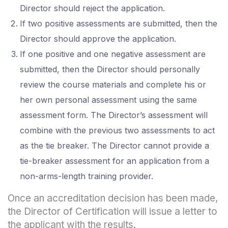
Director should reject the application.
If two positive assessments are submitted, then the
Director should approve the application.
If one positive and one negative assessment are
submitted, then the Director should personally
review the course materials and complete his or
her own personal assessment using the same
assessment form. The Director’s assessment will
combine with the previous two assessments to act
as the tie breaker. The Director cannot provide a
tie-breaker assessment for an application from a
non-arms-length training provider.
Once an accreditation decision has been made,
the Director of Certification will issue a letter to
the applicant with the results.