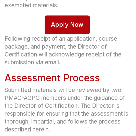
exempted materials.
Following receipt of an application, course
package, and payment, the Director of
Certification will acknowledge receipt of the
submission via email.
Assessment Process
Submitted materials will be reviewed by two
PMAC-AGPC members under the guidance of
the Director of Certification. The Director is
responsible for ensuring that the assessment is
thorough, impartial, and follows the process
described herein.