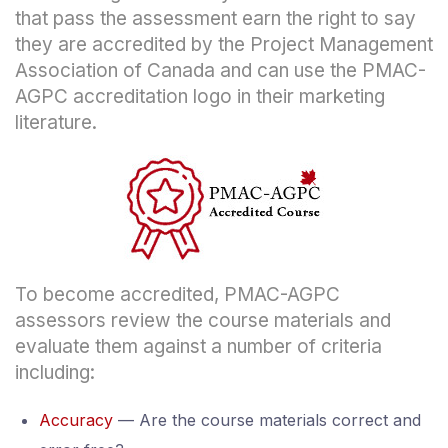
that pass the assessment earn the right to say
they are accredited by the Project Management
Association of Canada and can use the PMAC-
AGPC accreditation logo in their marketing
literature.
To become accredited, PMAC-AGPC
assessors review the course materials and
evaluate them against a number of criteria
including:
Accuracy
— Are the course materials correct and