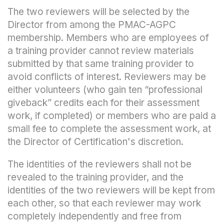
The two reviewers will be selected by the
Director from among the PMAC-AGPC
membership. Members who are employees of
a training provider cannot review materials
submitted by that same training provider to
avoid conflicts of interest. Reviewers may be
either volunteers (who gain ten “professional
giveback” credits each for their assessment
work, if completed) or members who are paid a
small fee to complete the assessment work, at
the Director of Certification's discretion.
The identities of the reviewers shall not be
revealed to the training provider, and the
identities of the two reviewers will be kept from
each other, so that each reviewer may work
completely independently and free from