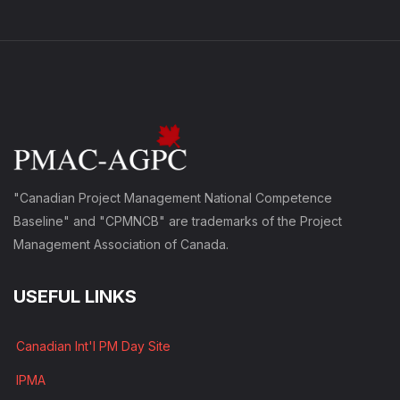
"Canadian Project Management National Competence
Baseline" and "CPMNCB" are trademarks of the Project
Management Association of Canada.
USEFUL LINKS
Canadian Int'l PM Day Site
IPMA