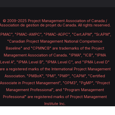
© 2009-2025 Project Management Association of Canada /
Association de gestion de projet du Canada.
All rights reserved.
"PMAC", "PMAC-AMPC", "PMAC-AGPC", "Cert.APM", "Sr.APM",
"Canadian Project Management National Competence
Baseline" and "CPMNCB" are trademarks of the Project
Management Association of Canada. "IPMA", "ICB", "IPMA
Level A", "IPMA Level B", "IPMA Level C", and "IPMA Level D"
are a registered marks of the International Project Management
Association. "PMBoK", "PMI", "PMP", "CAPM", "Certified
Associate in Project Management", "OPM3", "PgMP", "Project
Management Professional", and "Program Management
Professional" are registered marks of Project Management
Institute Inc.