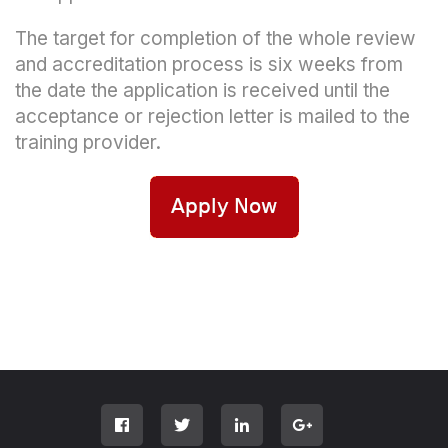
The target for completion of the whole review
and accreditation process is six weeks from
the date the application is received until the
acceptance or rejection letter is mailed to the
training provider.