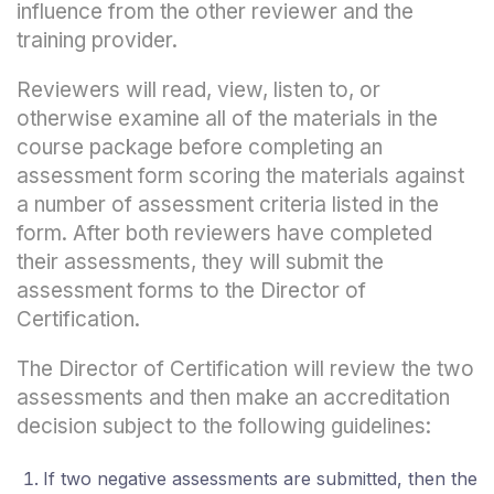
influence from the other reviewer and the
training provider.
Reviewers will read, view, listen to, or
otherwise examine all of the materials in the
course package before completing an
assessment form scoring the materials against
a number of assessment criteria listed in the
form. After both reviewers have completed
their assessments, they will submit the
assessment forms to the Director of
Certification.
The Director of Certification will review the two
assessments and then make an accreditation
decision subject to the following guidelines:
If two negative assessments are submitted, then the