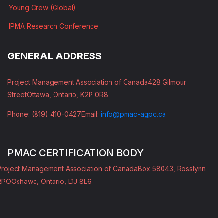
Young Crew (Global)
IPMA Research Conference
GENERAL ADDRESS
Project Management Association of Canada
428 Gilmour
Street
Ottawa, Ontario, K2P 0R8
Phone: (819) 410-0427
Email:
info@pmac-agpc.ca
PMAC CERTIFICATION BODY
Project Management Association of Canada
Box 58043, Rosslynn
RPO
Oshawa, Ontario, L1J 8L6