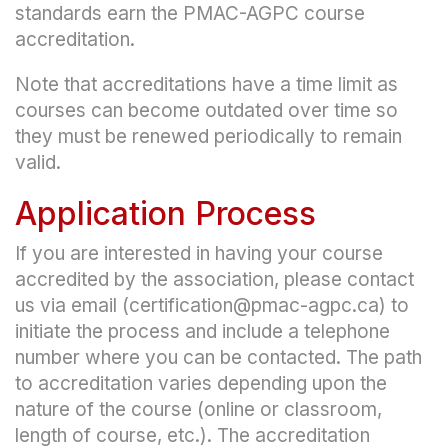
standards earn the PMAC-AGPC course
accreditation.
Note that accreditations have a time limit as
courses can become outdated over time so
they must be renewed periodically to remain
valid.
Application Process
If you are interested in having your course
accredited by the association, please contact
us via email (certification@pmac-agpc.ca) to
initiate the process and include a telephone
number where you can be contacted. The path
to accreditation varies depending upon the
nature of the course (online or classroom,
length of course, etc.). The accreditation