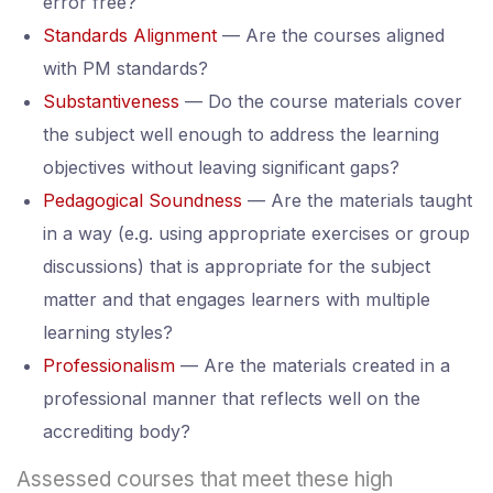
error free?
Standards Alignment
— Are the courses aligned
with PM standards?
Substantiveness
— Do the course materials cover
the subject well enough to address the learning
objectives without leaving significant gaps?
Pedagogical Soundness
— Are the materials taught
in a way (e.g. using appropriate exercises or group
discussions) that is appropriate for the subject
matter and that engages learners with multiple
learning styles?
Professionalism
— Are the materials created in a
professional manner that reflects well on the
accrediting body?
Assessed courses that meet these high