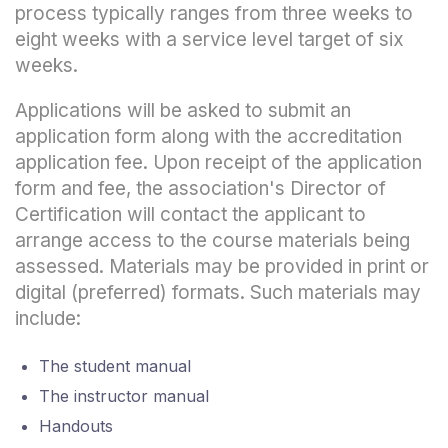
process typically ranges from three weeks to
eight weeks with a service level target of six
weeks.
Applications will be asked to submit an
application form along with the accreditation
application fee. Upon receipt of the application
form and fee, the association's Director of
Certification will contact the applicant to
arrange access to the course materials being
assessed. Materials may be provided in print or
digital (preferred) formats. Such materials may
include:
The student manual
The instructor manual
Handouts