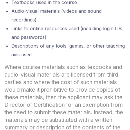
Textbooks used in the course
Audio-visual materials (videos and sound
recordings)
Links to online resources used (including login IDs
and passwords)
Descriptions of any tools, games, or other teaching
aids used
Where course materials such as texbooks and
audio-visual materials are licensed from third
parties and where the cost of such materials
would make it prohibitive to provide copies of
these materials, then the applicant may ask the
Director of Certification for an exemption from
the need to submit these materials. Instead, the
materials may be substituted with a written
summary or description of the contents of the